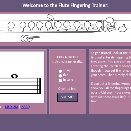
Welcome to the Flute Fingering Trainer!
To get started, look at the 
EXTRA CREDIT
left and enter its fingering b
Is this note generally...
keys above. You can earn ex
entering the "pitch tendenc
sharp
though if you get it wrong, i
flat
your score. Then simply clic
in tune
If you get a fingering wrong,
show you all the fingerings 
Give it a try...
note!
Hold your mouse over 
note for some extra help!
Go
fun!
Y
|
MEDIUM
|
HARD