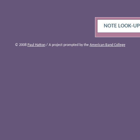
NOTE LOOK-UP
© 2008
Paul Hatton
/ A project prompted by the
American Band College