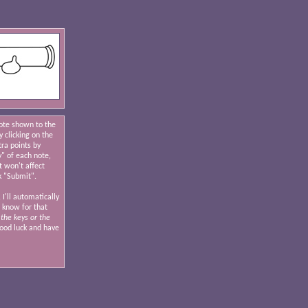
note shown to the
y clicking on the
tra points by
y" of each note,
t won't affect
k "Submit".
 I'll automatically
I know for that
the keys or the
od luck and have