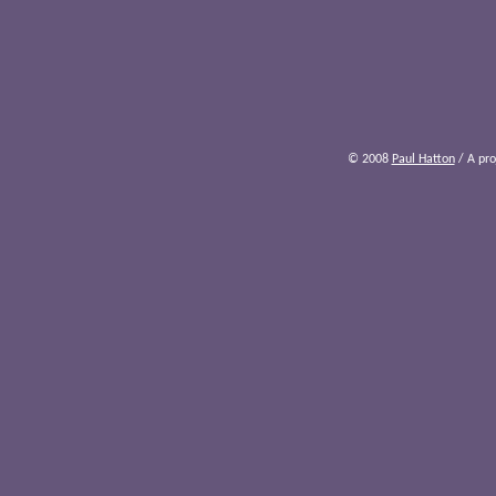
© 2008
Paul Hatton
/ A pro