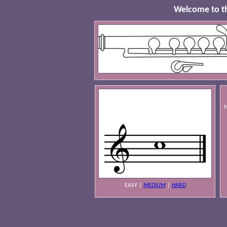
Welcome to th
I
EASY
|
MEDIUM
|
HARD